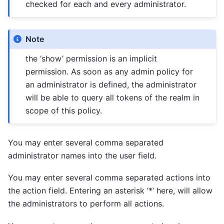
checked for each and every administrator.
Note
the ‘show’ permission is an implicit
permission. As soon as any admin policy for
an administrator is defined, the administrator
will be able to query all tokens of the realm in
scope of this policy.
You may enter several comma separated
administrator names into the user field.
You may enter several comma separated actions into
the action field. Entering an asterisk ‘*’ here, will allow
the administrators to perform all actions.