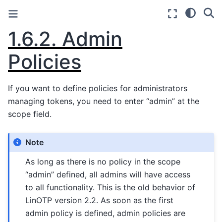
1.6.2.
Admin
Policies
If you want to define policies for administrators
managing tokens, you need to enter “admin” at the
scope field.
Note
As long as there is no policy in the scope
“admin” defined, all admins will have access
to all functionality. This is the old behavior of
LinOTP version 2.2. As soon as the first
admin policy is defined, admin policies are