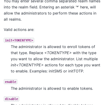
You may enter several comma separated realm names
into the realm field. Entering an asterisk ‘*’ here, will
allow the administrators to perform these actions in
all realms.
Valid actions are:
init<TOKENTYPE>
The administrator is allowed to enroll tokens of
that type. Replace
<TOKENTYPE>
with the type
you want to allow the administrator. List multiple
init<TOKENTYPE>
actions for each type you want
to enable. Examples: initSMS or initTOTP.
enable
The administrator is allowed to enable tokens.
disable