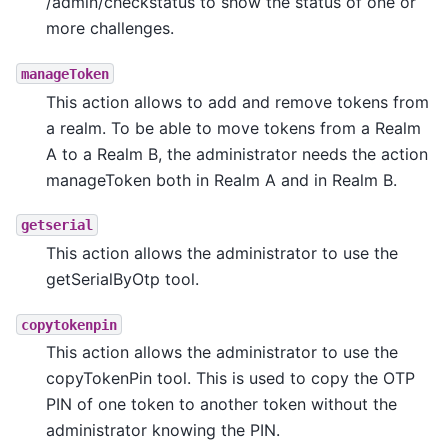
/admin/checkstatus to show the status of one or
more challenges.
manageToken
This action allows to add and remove tokens from
a realm. To be able to move tokens from a Realm
A to a Realm B, the administrator needs the action
manageToken both in Realm A and in Realm B.
getserial
This action allows the administrator to use the
getSerialByOtp tool.
copytokenpin
This action allows the administrator to use the
copyTokenPin tool. This is used to copy the OTP
PIN of one token to another token without the
administrator knowing the PIN.