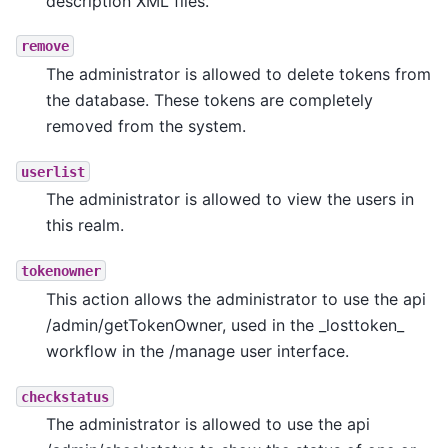
description XML files.
remove
The administrator is allowed to delete tokens from
the database. These tokens are completely
removed from the system.
userlist
The administrator is allowed to view the users in
this realm.
tokenowner
This action allows the administrator to use the api
/admin/getTokenOwner, used in the _losttoken_
workflow in the /manage user interface.
checkstatus
The administrator is allowed to use the api