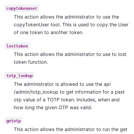
copytokenuser
This action allows the administrator to use the
copyTokenUser tool. This is used to copy the User
of one token to another token.
losttoken
This action allows the administrator to use to lost
token function.
totp_lookup
The administrator is allowed to use the api
/admin/totp_lookup to get information for a past
otp value of a TOTP token. Includes, when and
how long the given OTP was valid.
getotp
This action allows the administrator to run the get