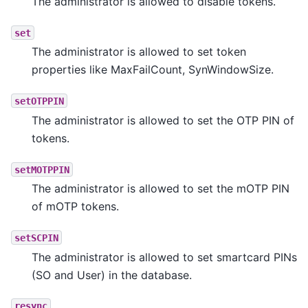
The administrator is allowed to disable tokens.
set
The administrator is allowed to set token
properties like MaxFailCount, SynWindowSize.
setOTPPIN
The administrator is allowed to set the OTP PIN of
tokens.
setMOTPPIN
The administrator is allowed to set the mOTP PIN
of mOTP tokens.
setSCPIN
The administrator is allowed to set smartcard PINs
(SO and User) in the database.
resync