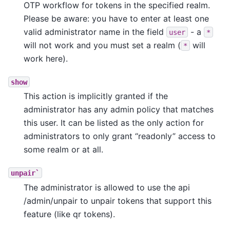
OTP workflow for tokens in the specified realm.
Please be aware: you have to enter at least one
valid administrator name in the field
- a
user
*
will not work and you must set a realm (
will
*
work here).
show
This action is implicitly granted if the
administrator has any admin policy that matches
this user. It can be listed as the only action for
administrators to only grant “readonly” access to
some realm or at all.
unpair`
The administrator is allowed to use the api
/admin/unpair to unpair tokens that support this
feature (like qr tokens).