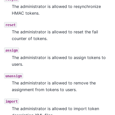
The administrator is allowed to resynchronize
HMAC tokens.
reset
The administrator is allowed to reset the fail
counter of tokens.
assign
The administrator is allowed to assign tokens to
users.
unassign
The administrator is allowed to remove the
assignment from tokens to users.
import
The administrator is allowed to import token