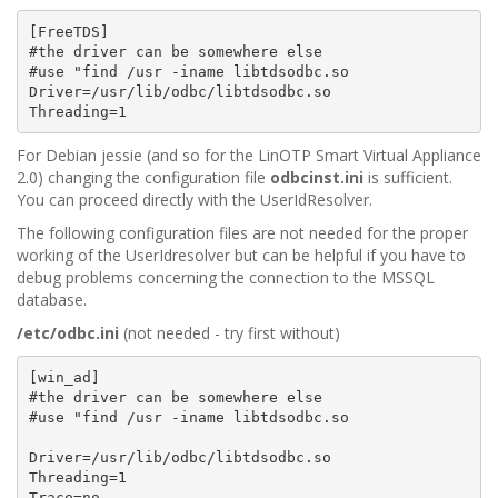
[FreeTDS]

#the driver can be somewhere else

#use "find /usr -iname libtdsodbc.so

Driver=/usr/lib/odbc/libtdsodbc.so

For Debian jessie (and so for the LinOTP Smart Virtual Appliance
2.0) changing the configuration file
odbcinst.ini
is sufficient.
You can proceed directly with the UserIdResolver.
The following configuration files are not needed for the proper
working of the UserIdresolver but can be helpful if you have to
debug problems concerning the connection to the MSSQL
database.
/etc/odbc.ini
(not needed - try first without)
[win_ad]

#the driver can be somewhere else

#use "find /usr -iname libtdsodbc.so

Driver=/usr/lib/odbc/libtdsodbc.so

Threading=1

Trace=no
