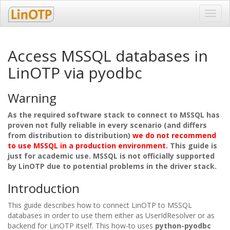
Toggl
navig
Access MSSQL databases in
LinOTP via pyodbc
Warning
As the required software stack to connect to MSSQL has
proven not fully reliable in every scenario (and differs
from distribution to distribution)
we do not recommend
to use MSSQL in a production environment.
This guide is
just for academic use. MSSQL is not officially supported
by LinOTP due to potential problems in the driver stack.
Introduction
This guide describes how to connect LinOTP to MSSQL
databases in order to use them either as UserIdResolver or as
backend for LinOTP itself. This how-to uses
python-pyodbc