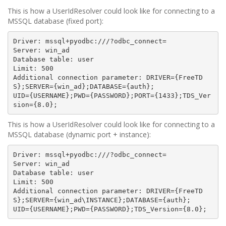
This is how a UserIdResolver could look like for connecting to a
MSSQL database (fixed port):
Driver: mssql+pyodbc:///?odbc_connect=

Server: win_ad

Database table: user

Limit: 500

Additional connection parameter: DRIVER={FreeTD
S};SERVER={win_ad};DATABASE={auth};

UID={USERNAME};PWD={PASSWORD};PORT={1433};TDS_Ver
This is how a UserIdResolver could look like for connecting to a
MSSQL database (dynamic port + instance):
Driver: mssql+pyodbc:///?odbc_connect=

Server: win_ad

Database table: user

Limit: 500

Additional connection parameter: DRIVER={FreeTD
S};SERVER={win_ad\INSTANCE};DATABASE={auth};
