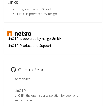
Links
netgo software GmbH
LinOTP powered by netgo
LinOTP is powered by
netgo GmbH
LinOTP Product and Support
GitHub Repos
selfservice
LinOTP
LinOTP - the open source solution for two factor
authentication