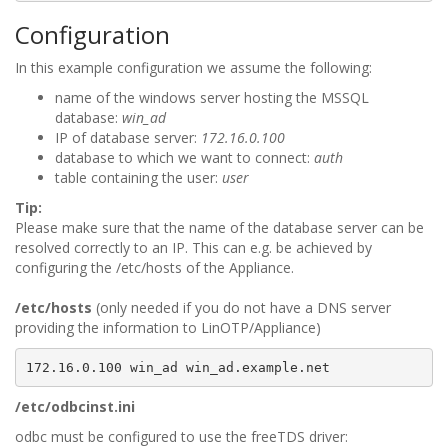
Configuration
In this example configuration we assume the following:
name of the windows server hosting the MSSQL
database:
win_ad
IP of database server:
172.16.0.100
database to which we want to connect:
auth
table containing the user:
user
Tip:
Please make sure that the name of the database server can be
resolved correctly to an IP. This can e.g. be achieved by
configuring the /etc/hosts of the Appliance.
/etc/hosts
(only needed if you do not have a DNS server
providing the information to LinOTP/Appliance)
/etc/odbcinst.ini
odbc must be configured to use the freeTDS driver: