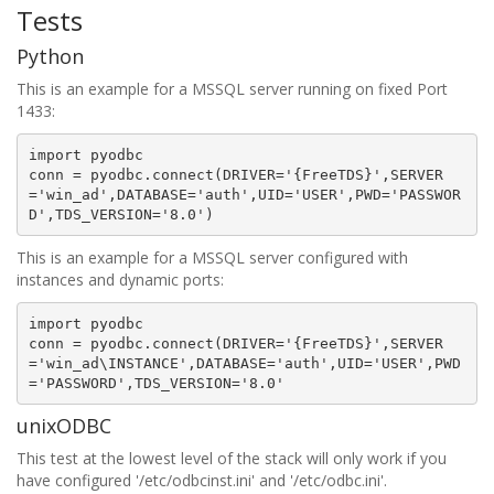
Tests
Python
This is an example for a MSSQL server running on fixed Port
1433:
import
pyodbc
conn
=
pyodbc
.
connect
(
DRIVER
=
'
{FreeTDS}
'
,
SERVER
=
'win_ad'
,
DATABASE
=
'auth'
,
UID
=
'USER'
,
PWD
=
'PASSWOR
D'
,
TDS_VERSION
=
'8.0'
)
This is an example for a MSSQL server configured with
instances and dynamic ports:
import
pyodbc
conn
=
pyodbc
.
connect
(
DRIVER
=
'
{FreeTDS}
'
,
SERVER
=
'win_ad\INSTANCE'
,
DATABASE
=
'auth'
,
UID
=
'USER'
,
PWD
=
'PASSWORD'
,
TDS_VERSION
=
'8.0'
unixODBC
This test at the lowest level of the stack will only work if you
have configured '/etc/odbcinst.ini' and '/etc/odbc.ini'.