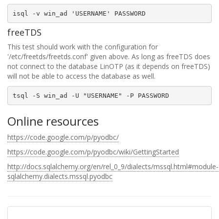
freeTDS
This test should work with the configuration for
'/etc/freetds/freetds.conf' given above. As long as freeTDS does
not connect to the database LinOTP (as it depends on freeTDS)
will not be able to access the database as well.
Online resources
https://code.google.com/p/pyodbc/
https://code.google.com/p/pyodbc/wiki/GettingStarted
http://docs.sqlalchemy.org/en/rel_0_9/dialects/mssql.html#module-
sqlalchemy.dialects.mssql.pyodbc