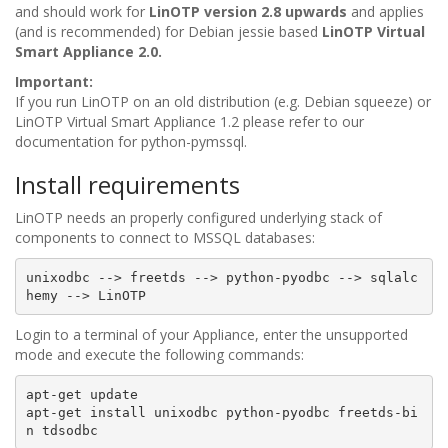
and should work for
LinOTP version 2.8 upwards
and applies
(and is recommended) for Debian jessie based
LinOTP Virtual
Smart Appliance 2.0.
Important:
If you run LinOTP on an old distribution (e.g. Debian squeeze) or
LinOTP Virtual Smart Appliance 1.2 please refer to our
documentation for python-pymssql.
Install requirements
LinOTP needs an properly configured underlying stack of
components to connect to MSSQL databases:
unixodbc
-->
freetds
-->
python-pyodbc
-->
sqlalc
hemy
-->
Login to a terminal of your Appliance, enter the unsupported
mode and execute the following commands:
apt-get
update
apt-get
install
unixodbc
python-pyodbc
freetds-bi
n