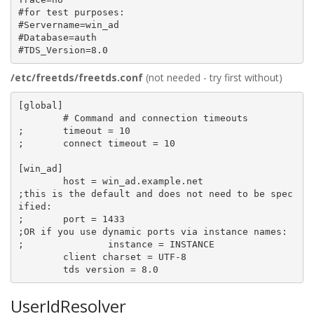
#for test purposes:

#Servername=win_ad

#Database=auth

/etc/freetds/freetds.conf
(not needed - try first without)
[global]

        # Command and connection timeouts

;       timeout = 10

;       connect timeout = 10

[win_ad]

        host = win_ad.example.net

;this is the default and does not need to be spec
ified:

;       port = 1433

;OR if you use dynamic ports via instance names:

;               instance = INSTANCE

        client charset = UTF-8

UserIdResolver