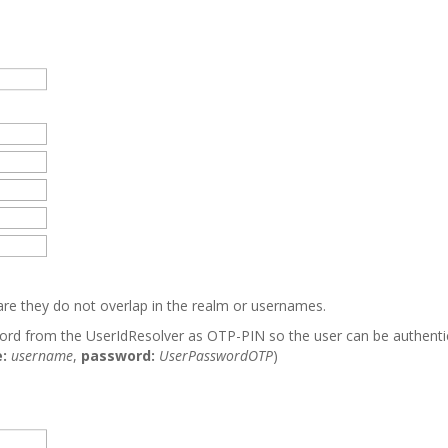
care they do not overlap in the realm or usernames.
word from the UserIdResolver as OTP-PIN so the user can be authent
:
username
,
password:
UserPasswordOTP
)