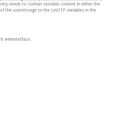
ry needs to contain sensible content in either the
 of the userstorage to the LinOTP variables in the
nt webinterface.