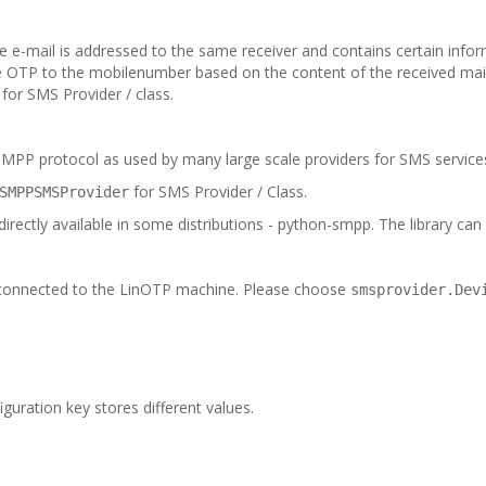
e-mail is addressed to the same receiver and contains certain info
 OTP to the mobilenumber based on the content of the received mai
for SMS Provider / class.
SMPP protocol as used by many large scale providers for SMS service
for SMS Provider / Class.
SMPPSMSProvider
ectly available in some distributions - python-smpp. The library can e.
 connected to the LinOTP machine. Please choose
smsprovider.Dev
guration key stores different values.