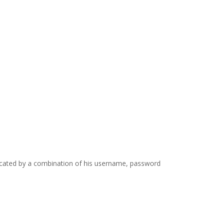
icated by a combination of his username, password