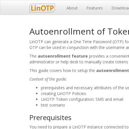
About
Features
Downloa
Autoenrollment of Token
LinOTP can generate a One Time Password (OTP) for a
OTP can be used in conjunction with the username an
The
autoenrollment feature
provides a convenient
administrator or help desk to manually create tokens
This guide covers how to setup the
autoenrollment
Content of the guide:
prerequisites and necessary attributes of the u
creating LinOTP Policies
LinOTP Token configuration: SMS and email
test scenario
Prerequisites
You need to prepare a LinOTP instance connected to 