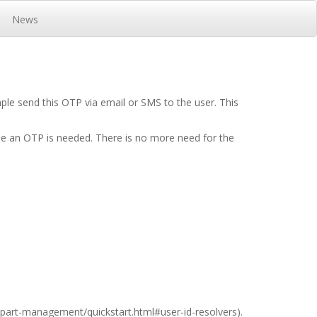
News
le send this OTP via email or SMS to the user. This
ime an OTP is needed. There is no more need for the
t/part-management/quickstart.html#user-id-resolvers
).