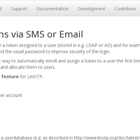
d
Support
Documentation
Development
Contribute
s via SMS or Email
 token assigned to a user (stored in e.g. LDAP or AD) and for examp
d the usual password to improve security of the login.
 way to automatically enroll and assign a token to a user the first t
 and allocate them to users.
 feature
for LinOTP.
ser account
a userdatabase (e.g. as described in
http://www.linotp.org/doc/lates