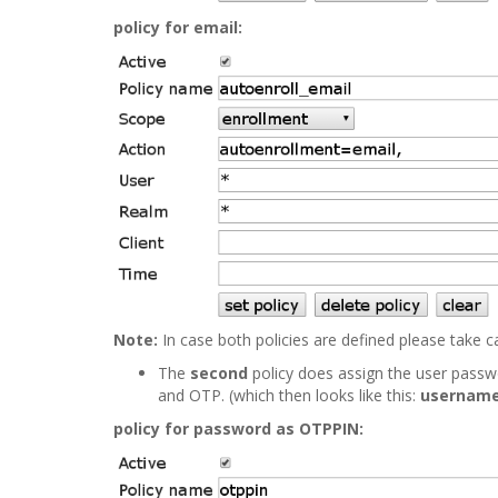
policy for email:
Note:
In case both policies are defined please take 
The
second
policy does assign the user pass
and OTP. (which then looks like this:
username
policy for password as OTPPIN: