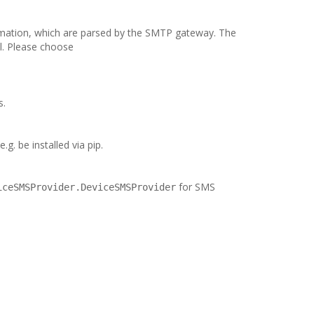
rmation, which are parsed by the SMTP gateway. The
l. Please choose
s.
g. be installed via pip.
for SMS
iceSMSProvider.DeviceSMSProvider