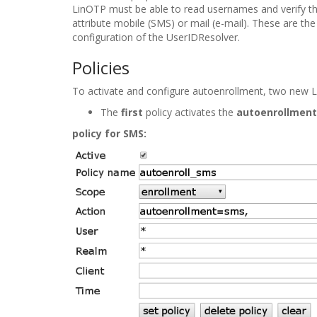
LinOTP must be able to read usernames and verify the
attribute
mobile
(SMS) or
mail
(e-mail). These are the
configuration of the UserIDResolver.
Policies
To activate and configure autoenrollment, two new 
The
first
policy activates the
autoenrollment
policy for SMS: