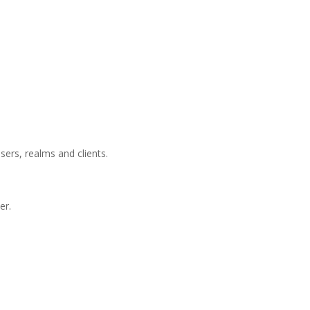
users, realms and clients.
er.