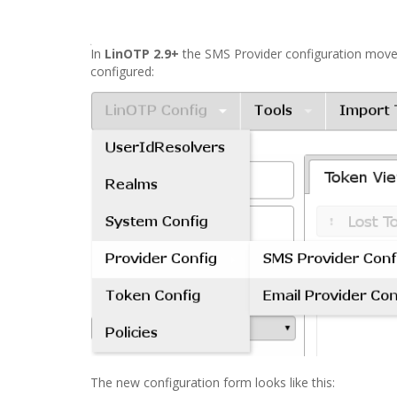
In
LinOTP 2.9+
the SMS Provider configuration mov
configured:
The new configuration form looks like this: