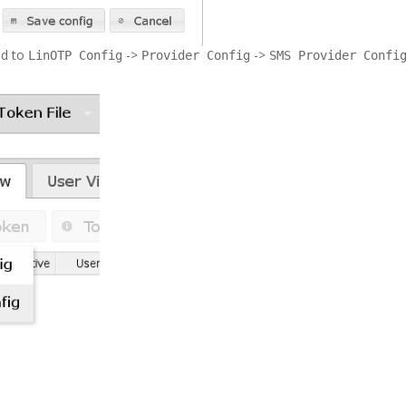
ed to
->
->
LinOTP Config
Provider Config
SMS Provider Confi