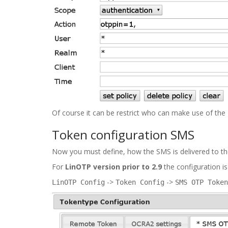
Of course it can be restrict who can make use of the
Token configuration SMS
Now you must define, how the SMS is delivered to the
For
LinOTP version prior to 2.9
the configuration is
->
->
LinOTP Config
Token Config
SMS OTP Token