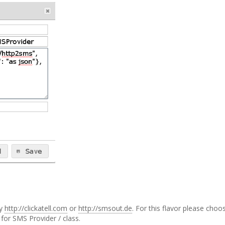
by
http://clickatell.com
or
http://smsout.de
. For this flavor please choo
for SMS Provider / class.