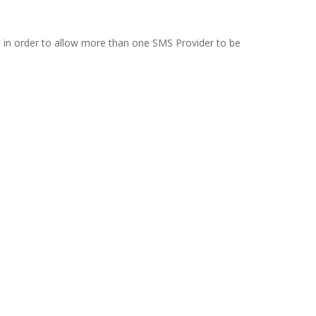
in order to allow more than one SMS Provider to be
g