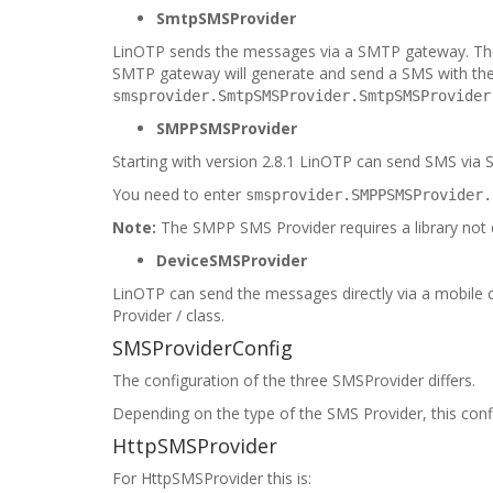
SmtpSMSProvider
LinOTP sends the messages via a SMTP gateway. The 
SMTP gateway will generate and send a SMS with the
smsprovider.SmtpSMSProvider.SmtpSMSProvider
SMPPSMSProvider
Starting with version 2.8.1 LinOTP can send SMS via 
You need to enter
smsprovider.SMPPSMSProvider.
Note:
The SMPP SMS Provider requires a library not dir
DeviceSMSProvider
LinOTP can send the messages directly via a mobile
Provider / class.
SMSProviderConfig
The configuration of the three SMSProvider differs.
Depending on the type of the SMS Provider, this confi
HttpSMSProvider
For HttpSMSProvider this is: