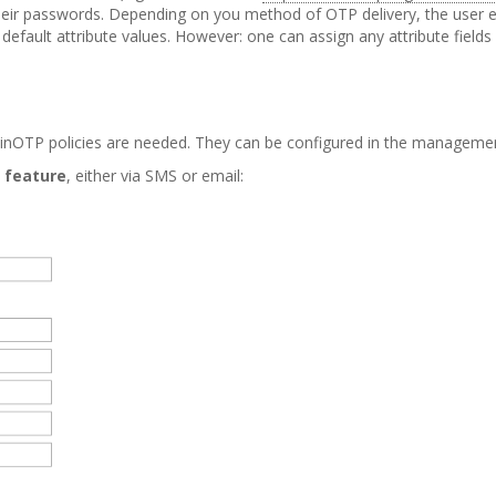
ir passwords. Depending on you method of OTP delivery, the user ent
 default attribute values. However: one can assign any attribute fields
LinOTP policies are needed. They can be configured in the manageme
 feature
, either via SMS or email: