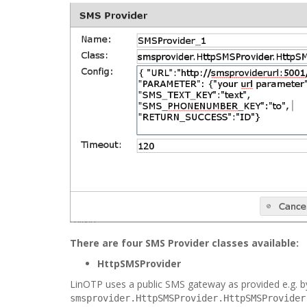
There are four SMS Provider classes available:
HttpSMSProvider
LinOTP uses a public SMS gateway as provided e.g. 
smsprovider.HttpSMSProvider.HttpSMSProvider