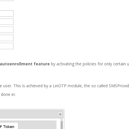
autoenrollment feature
by activating the policies for only certain 
 user. This is achieved by a LinOTP module, the so called SMSProvid
 done in: